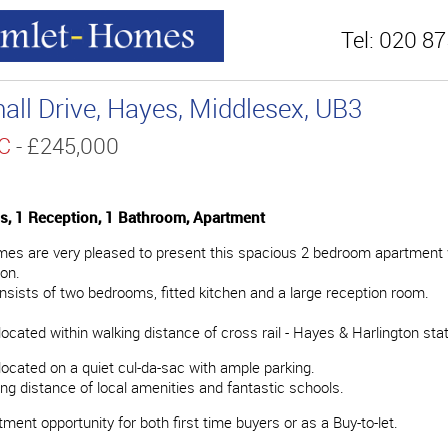
Tel:
020 87
hall Drive, Hayes, Middlesex, UB3
TC
- £245,000
, 1 Reception, 1 Bathroom, Apartment
s are very pleased to present this spacious 2 bedroom apartment w
ion.
nsists of two bedrooms, fitted kitchen and a large reception room.
located within walking distance of cross rail - Hayes & Harlington stat
 located on a quiet cul-da-sac with ample parking.
ing distance of local amenities and fantastic schools.
ment opportunity for both first time buyers or as a Buy-to-let.