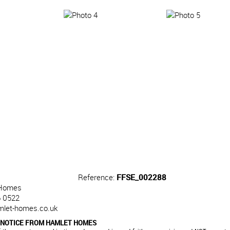
Reference:
FFSE_002288
Homes
 0522
mlet-homes.co.uk
 NOTICE FROM HAMLET HOMES