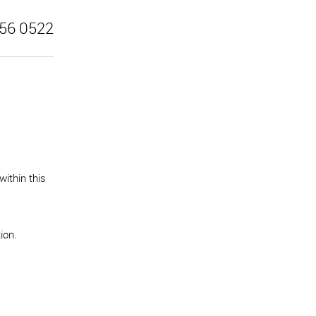
56 0522
ithin this
ion.