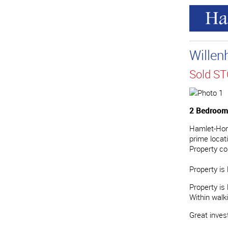
Willen
Sold S
2 Bedrooms
Hamlet-Home
prime locat
Property co
Property is 
Property is
Within walk
Great invest