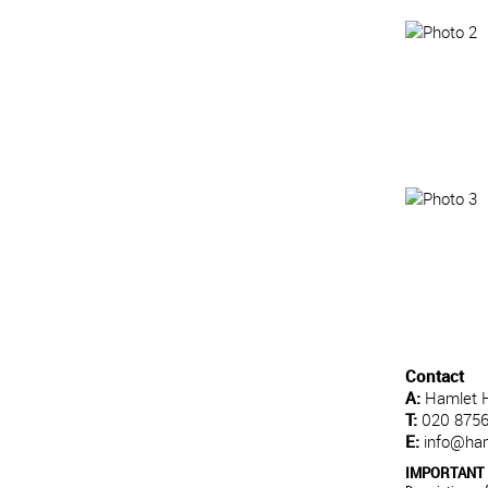
Contact
A:
Hamlet 
T:
020 8756
E:
info@ha
IMPORTANT