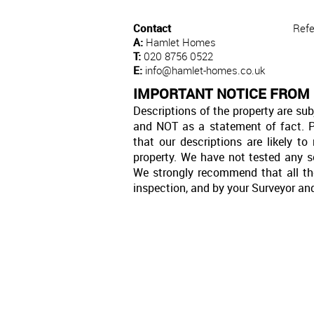
Contact
Refe
A:
Hamlet Homes
T:
020 8756 0522
E:
info@hamlet-homes.co.uk
IMPORTANT NOTICE FROM
Descriptions of the property are sub
and NOT as a statement of fact. P
that our descriptions are likely 
property. We have not tested any se
We strongly recommend that all th
inspection, and by your Surveyor an