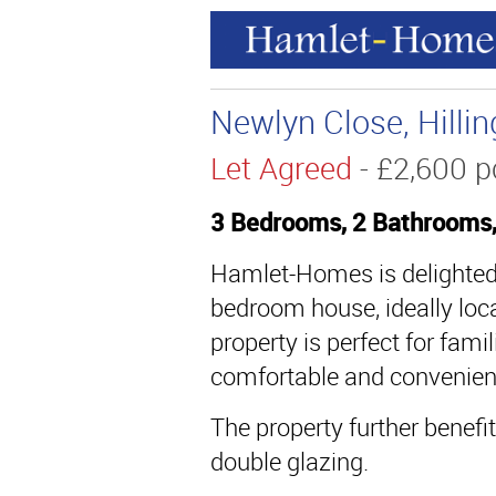
Newlyn Close, Hilli
Let Agreed
- £2,600
3 Bedrooms, 2 Bathrooms
Hamlet-Homes is delighted t
bedroom house, ideally loca
property is perfect for fami
comfortable and convenient
The property further benefi
double glazing.