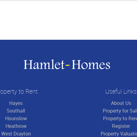
operty to Rent
Useful Links
Hayes
About Us
Southall
Property for Sa
Hounslow
Property to Ren
Heathrow
Register
West Drayton
Property Valuati