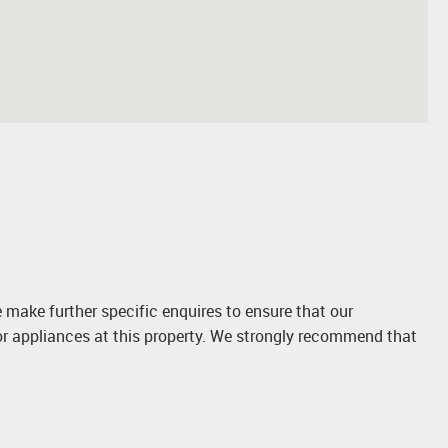
 make further specific enquires to ensure that our
or appliances at this property. We strongly recommend that