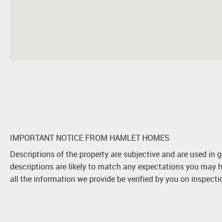
IMPORTANT NOTICE FROM HAMLET HOMES
Descriptions of the property are subjective and are used in 
descriptions are likely to match any expectations you may h
all the information we provide be verified by you on inspect