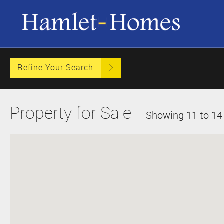
Refine Your Search
Property for Sale
Showing 11 to 14 