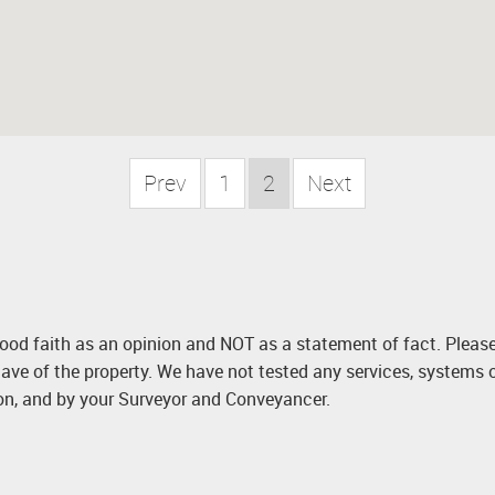
Prev
1
2
Next
good faith as an opinion and NOT as a statement of fact. Please
ave of the property. We have not tested any services, systems 
ion, and by your Surveyor and Conveyancer.