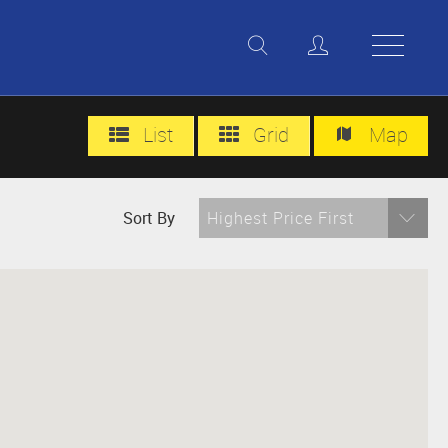
List
Grid
Map
Sort By
Highest Price First