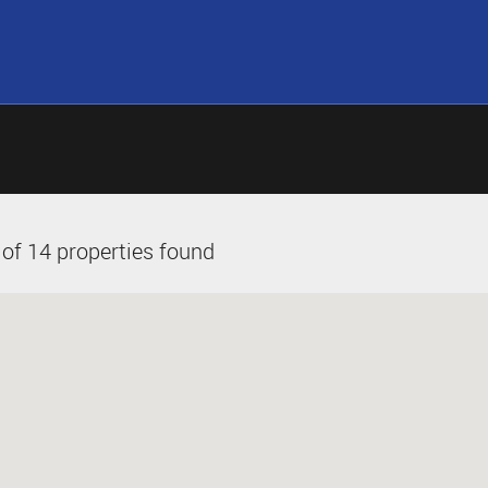
of 14 properties found