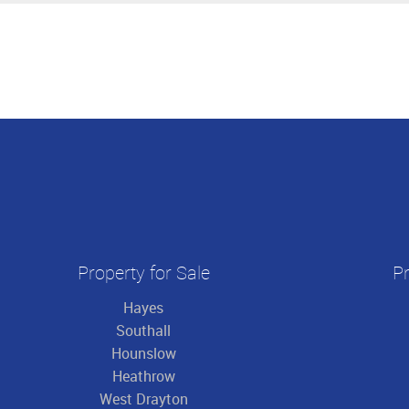
Property for Sale
Pr
Hayes
Southall
Hounslow
Heathrow
West Drayton