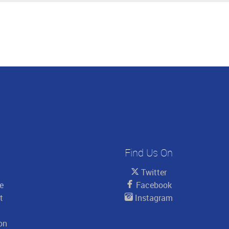
Find Us On
Twitter
le
Facebook
t
Instagram
on