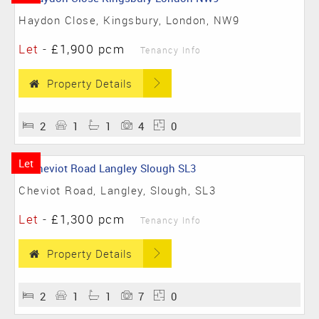
Haydon Close, Kingsbury, London, NW9
Let
-
£1,900 pcm
Tenancy Info
Property Details
2
1
1
4
0
Let
Cheviot Road, Langley, Slough, SL3
Let
-
£1,300 pcm
Tenancy Info
Property Details
2
1
1
7
0