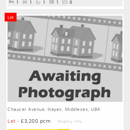
1
1
1
1
0
Let
Chaucer Avenue, Hayes, Middlesex, UB4
Let
-
£3,200 pcm
Tenancy Info