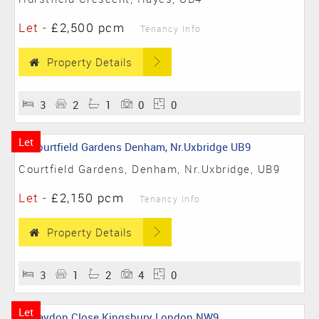
Let
-
£2,500 pcm
Tenancy Info
Property Details
3
2
1
0
0
Let
Courtfield Gardens, Denham, Nr.Uxbridge, UB9
Let
-
£2,150 pcm
Tenancy Info
Property Details
3
1
2
4
0
Let