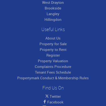
West Drayton
Brookside
Langley
Hillingdon
Useful Links
About Us
Property for Sale
Property to Rent
Register
Property Valuation
Complaints Procedure
Tenant Fees Schedule
Propertymark Conduct & Membership Rules
Find Us On
Twitter
Facebook