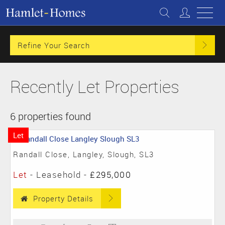
Refine Your Search
Recently Let Properties
6 properties found
Let
Randall Close, Langley, Slough, SL3
Let
- Leasehold -
£295,000
Property Details