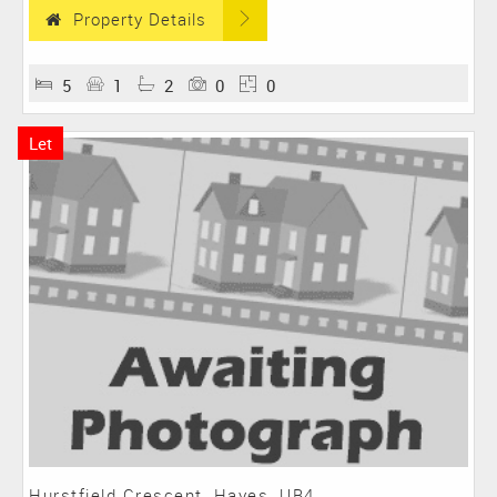
Property Details
5
1
2
0
0
Let
Hurstfield Crescent, Hayes, UB4