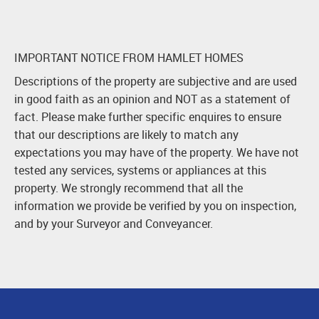
IMPORTANT NOTICE FROM HAMLET HOMES
Descriptions of the property are subjective and are used
in good faith as an opinion and NOT as a statement of
fact. Please make further specific enquires to ensure
that our descriptions are likely to match any
expectations you may have of the property. We have not
tested any services, systems or appliances at this
property. We strongly recommend that all the
information we provide be verified by you on inspection,
and by your Surveyor and Conveyancer.