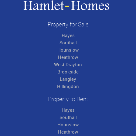
Property for Sale
Hayes
Southall
Hounslow
Heathrow
West Drayton
Brookside
Langley
Hillingdon
Property to Rent
Hayes
Southall
Hounslow
Heathrow