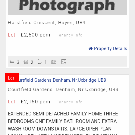
Hurstfield Crescent, Hayes, UB4
Let
-
£2,500 pcm
Tenancy Info
Property Details
3
2
1
Let
Courtfield Gardens, Denham, Nr.Uxbridge, UB9
Let
-
£2,150 pcm
Tenancy Info
EXTENDED SEMI DETACHED FAMILY HOME THREE
BEDROOMS ONE FAMILY BATHROOM AND EXTRA
WASHROOM DOWNSTAIRS. LARGE OPEN PLAN