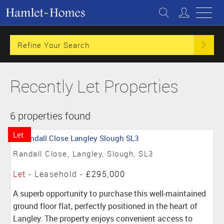
Refine Your Search
Recently Let Properties
6 properties found
Let
Randall Close, Langley, Slough, SL3
Let
- Leasehold -
£295,000
A superb opportunity to purchase this well-maintained
ground floor flat, perfectly positioned in the heart of
Langley. The property enjoys convenient access to