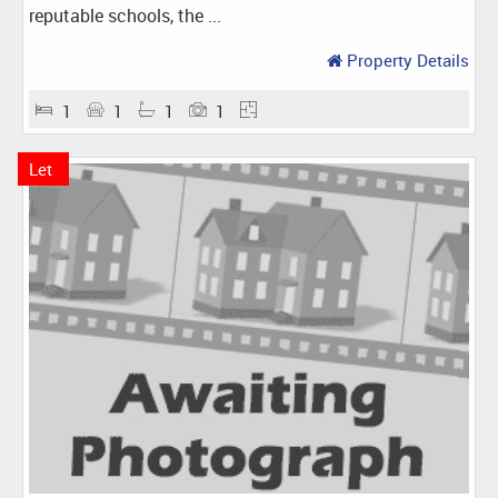
reputable schools, the ...
Property Details
1
1
1
1
Let