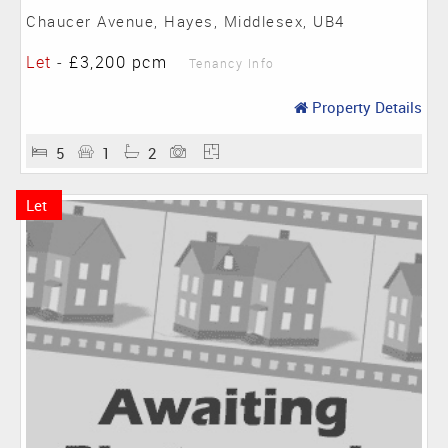
Chaucer Avenue, Hayes, Middlesex, UB4
Let
-
£3,200 pcm
Tenancy Info
Property Details
5
1
2
Let