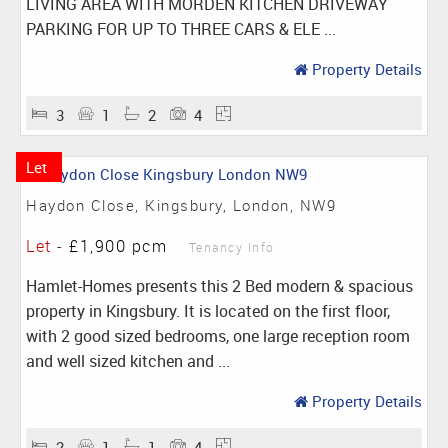
LIVING AREA WITH MORDEN KITCHEN DRIVEWAY
PARKING FOR UP TO THREE CARS & ELE ...
Property Details
3
1
2
4
Let
Haydon Close, Kingsbury, London, NW9
Let
-
£1,900 pcm
Tenancy Info
Hamlet-Homes presents this 2 Bed modern & spacious
property in Kingsbury. It is located on the first floor,
with 2 good sized bedrooms, one large reception room
and well sized kitchen and ...
Property Details
2
1
1
4