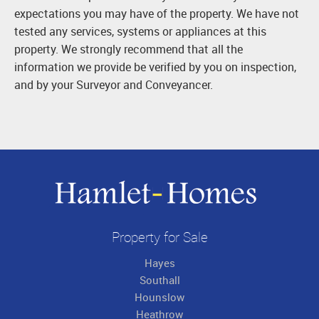
expectations you may have of the property. We have not
tested any services, systems or appliances at this
property. We strongly recommend that all the
information we provide be verified by you on inspection,
and by your Surveyor and Conveyancer.
Property for Sale
Hayes
Southall
Hounslow
Heathrow