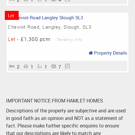
Let
Cheviot Road, Langley, Slough, SL3
Let
-
£1,300 pcm
Tenancy Info
Property Details
2
1
1
7
IMPORTANT NOTICE FROM HAMLET HOMES
Descriptions of the property are subjective and are used
in good faith as an opinion and NOT as a statement of
fact. Please make further specific enquires to ensure
that our descriptions are likely to match any