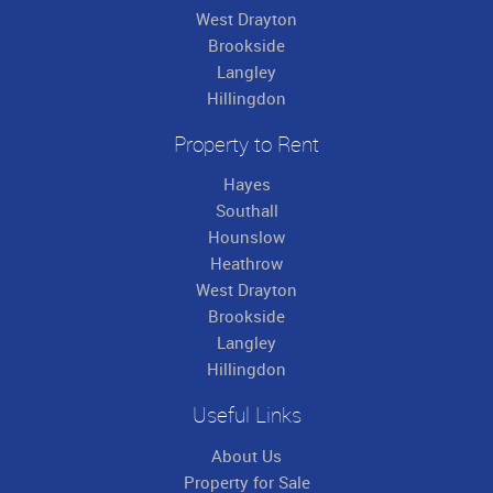
West Drayton
Brookside
Langley
Hillingdon
Property to Rent
Hayes
Southall
Hounslow
Heathrow
West Drayton
Brookside
Langley
Hillingdon
Useful Links
About Us
Property for Sale