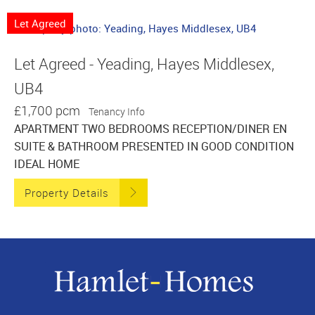
Let Agreed
Let Agreed - Yeading, Hayes Middlesex,
UB4
£1,700 pcm
Tenancy Info
APARTMENT TWO BEDROOMS RECEPTION/DINER EN
SUITE & BATHROOM PRESENTED IN GOOD CONDITION
IDEAL HOME
Property Details