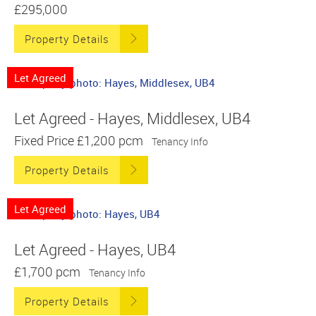
£295,000
Property Details
Let Agreed
Let Agreed - Hayes, Middlesex, UB4
Fixed Price
£1,200 pcm
Tenancy Info
Property Details
Let Agreed
Let Agreed - Hayes, UB4
£1,700 pcm
Tenancy Info
Property Details