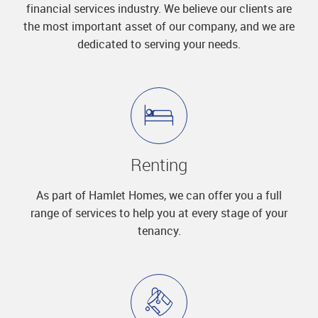
financial services industry. We believe our clients are
the most important asset of our company, and we are
dedicated to serving your needs.
Renting
As part of Hamlet Homes, we can offer you a full
range of services to help you at every stage of your
tenancy.