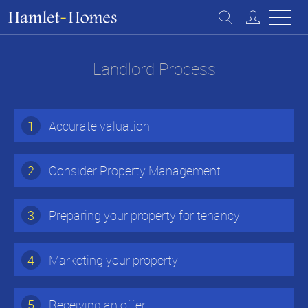
Landlord Process
1
Accurate valuation
2
Consider Property Management
3
Preparing your property for tenancy
4
Marketing your property
5
Receiving an offer