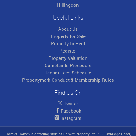
Hillingdon
Useful Links
About Us
Property for Sale
Property to Rent
Register
Property Valuation
Complaints Procedure
Tenant Fees Schedule
Propertymark Conduct & Membership Rules
Find Us On
Twitter
Facebook
Instagram
Hamlet Homes is a trading style of Hamlet Property Ltd
|
950 Uxbridge Road,