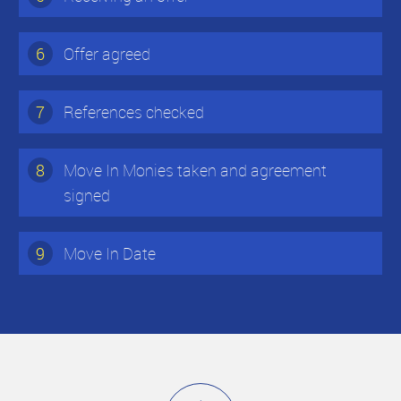
6
Offer agreed
7
References checked
8
Move In Monies taken and agreement
signed
9
Move In Date