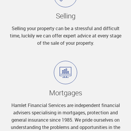
Selling
Selling your property can be a stressful and difficult
time, luckily we can offer expert advice at every stage
of the sale of your property.
Mortgages
Hamlet Financial Services are independent financial
advisers specialising in mortgages, protection and
general insurance since 1985. We pride ourselves on
understanding the problems and opportunities in the