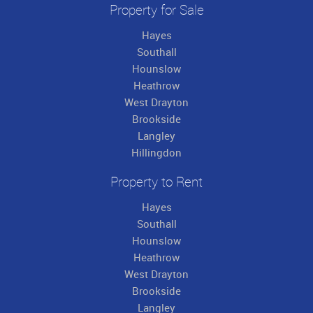
Property for Sale
Hayes
Southall
Hounslow
Heathrow
West Drayton
Brookside
Langley
Hillingdon
Property to Rent
Hayes
Southall
Hounslow
Heathrow
West Drayton
Brookside
Langley