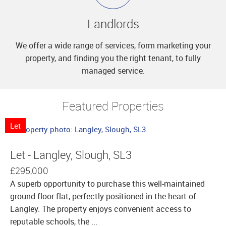
Landlords
We offer a wide range of services, form marketing your
property, and finding you the right tenant, to fully
managed service.
Featured Properties
Let
Let - Langley, Slough, SL3
£295,000
A superb opportunity to purchase this well-maintained
ground floor flat, perfectly positioned in the heart of
Langley. The property enjoys convenient access to
reputable schools, the ...