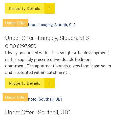
Property Details
Under Offer
Under Offer - Langley, Slough, SL3
OIRO
£297,950
Ideally positioned within this sought-after development,
is this superbly presented two double bedroom
apartment. The apartment boasts a very long lease years
and is situated within catchment ...
Property Details
Under Offer
Under Offer - Southall, UB1