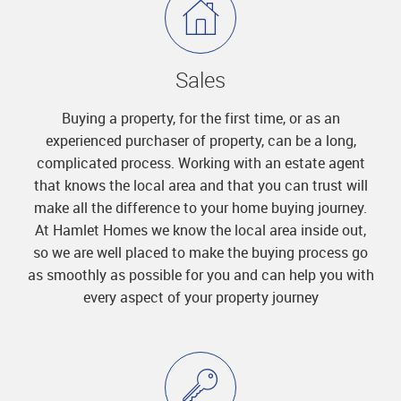
Sales
Buying a property, for the first time, or as an
experienced purchaser of property, can be a long,
complicated process. Working with an estate agent
that knows the local area and that you can trust will
make all the difference to your home buying journey.
At Hamlet Homes we know the local area inside out,
so we are well placed to make the buying process go
as smoothly as possible for you and can help you with
every aspect of your property journey