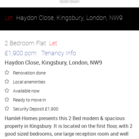
Scroll Down
Let
Haydon Close, Kingsbury, London, NW9
2 Bedroom Flat
Let
£1,900 pcm
Tenancy Info
Haydon Close, Kingsbury, London, NW9
Renovation done
Local aneminties
Available now
Ready to move in
Security Deposit £1,900
Hamlet-Homes presents this 2 Bed modern & spacious
property in Kingsbury. It is located on the first floor, with 2
good sized bedrooms, one large reception room and well