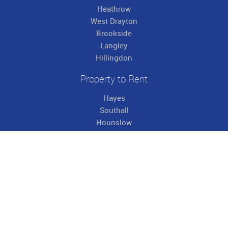
Heathrow
West Drayton
Brookside
Langley
Hillingdon
Property to Rent
Hayes
Southall
Hounslow
Heathrow
West Drayton
Brookside
Langley
Hillingdon
Useful Links
About Us