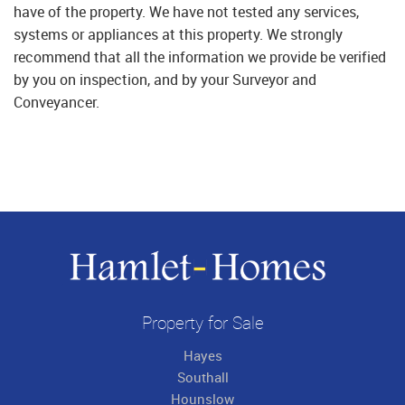
have of the property. We have not tested any services,
systems or appliances at this property. We strongly
recommend that all the information we provide be verified
by you on inspection, and by your Surveyor and
Conveyancer.
Property for Sale
Hayes
Southall
Hounslow