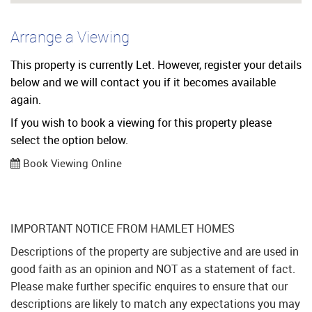
Arrange a Viewing
This property is currently Let. However, register your details
below and we will contact you if it becomes available
again.
If you wish to book a viewing for this property please
select the option below.
Book Viewing Online
IMPORTANT NOTICE FROM HAMLET HOMES
Descriptions of the property are subjective and are used in
good faith as an opinion and NOT as a statement of fact.
Please make further specific enquires to ensure that our
descriptions are likely to match any expectations you may