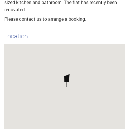
sized kitchen and bathroom. The flat has recently been
renovated.
Please contact us to arrange a booking.
Location