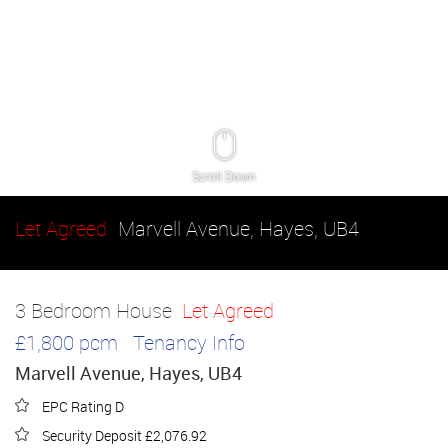
Scroll Down
Let Agreed
Marvell Avenue, Hayes, UB4
3 Bedroom House
Let Agreed
£1,800 pcm
Tenancy Info
Marvell Avenue, Hayes, UB4
EPC Rating D
Security Deposit £2,076.92