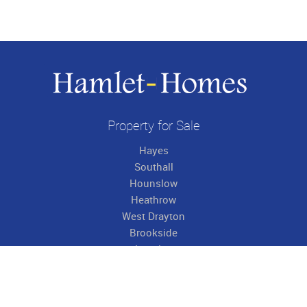
Property for Sale
Hayes
Southall
Hounslow
Heathrow
West Drayton
Brookside
Langley
Hillingdon
Property to Rent