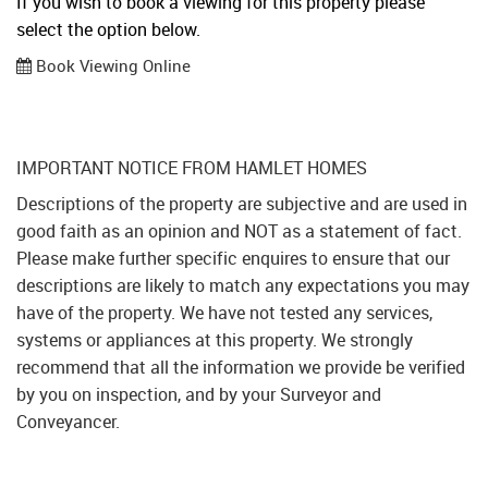
If you wish to book a viewing for this property please
select the option below.
Book Viewing Online
IMPORTANT NOTICE FROM HAMLET HOMES
Descriptions of the property are subjective and are used in
good faith as an opinion and NOT as a statement of fact.
Please make further specific enquires to ensure that our
descriptions are likely to match any expectations you may
have of the property. We have not tested any services,
systems or appliances at this property. We strongly
recommend that all the information we provide be verified
by you on inspection, and by your Surveyor and
Conveyancer.