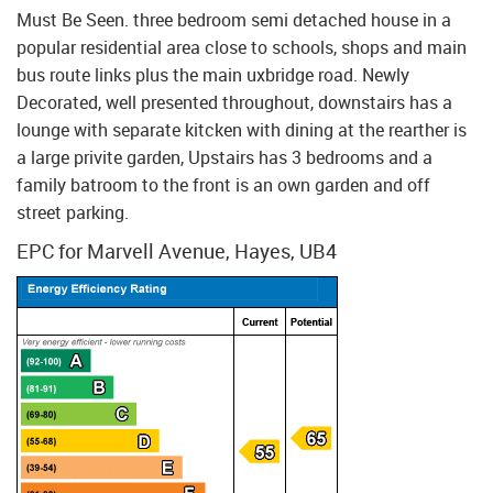
Must Be Seen. three bedroom semi detached house in a
popular residential area close to schools, shops and main
bus route links plus the main uxbridge road. Newly
Decorated, well presented throughout, downstairs has a
lounge with separate kitcken with dining at the rearther is
a large privite garden, Upstairs has 3 bedrooms and a
family batroom to the front is an own garden and off
street parking.
EPC for Marvell Avenue, Hayes, UB4