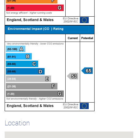
Location