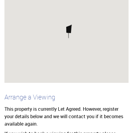
Arrange a Viewing
This property is currently Let Agreed. However, register
your details below and we will contact you if it becomes
available again.